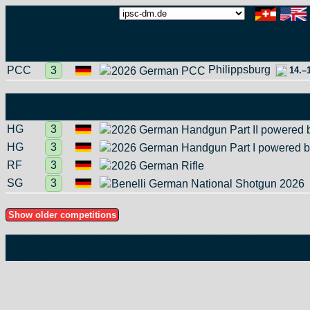
Home
Schedule
More information
Match
Lv.
Reg.
Match
Location
Dat
type
Philippsburg
PCC
3
2026 German PCC
14.–
Match
Lv.
Reg.
Match
type
HG
3
2026 German Handgun Part II powered 
HG
3
2026 German Handgun Part I powered b
RF
3
2026 German Rifle
SG
3
Benelli German National Shotgun 2026
Imprint
Privacy statement
Server statistics
E-mail contact
iCa
Version 6.19‑35